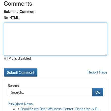
Comments
Submit a Comment
No HTML
HTML is disabled
Report Page
Search
Go
Published News
1
Brookfield's Best Wellness Center: Recharge & R...