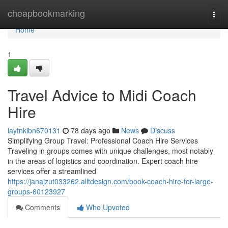
Home
cheapbookmarking
Togg
navi
Home
1
Travel Advice to Midi Coach
Hire
laytnkibn670131
78 days ago
News
Discuss
Simplifying Group Travel: Professional Coach Hire Services
Traveling in groups comes with unique challenges, most notably
in the areas of logistics and coordination. Expert coach hire
services offer a streamlined
https://janajzut033262.alltdesign.com/book-coach-hire-for-large-
groups-60123927
Comments
Who Upvoted