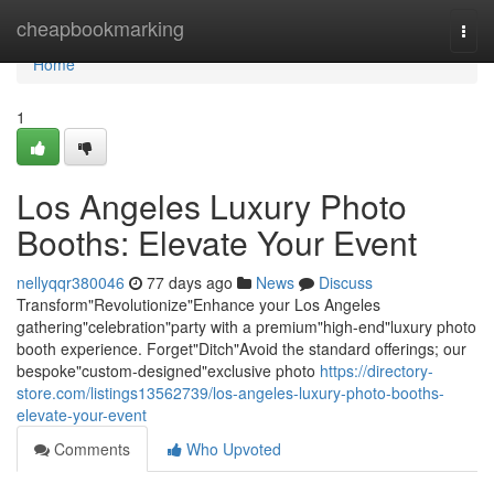
Home
cheapbookmarking
Togg
navi
Home
1
Los Angeles Luxury Photo
Booths: Elevate Your Event
nellyqqr380046
77 days ago
News
Discuss
Transform"Revolutionize"Enhance your Los Angeles
gathering"celebration"party with a premium"high-end"luxury photo
booth experience. Forget"Ditch"Avoid the standard offerings; our
bespoke"custom-designed"exclusive photo
https://directory-
store.com/listings13562739/los-angeles-luxury-photo-booths-
elevate-your-event
Comments
Who Upvoted