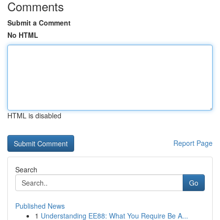
Comments
Submit a Comment
No HTML
HTML is disabled
Report Page
Search
Go
Published News
1
Understanding EE88: What You Require Be A...