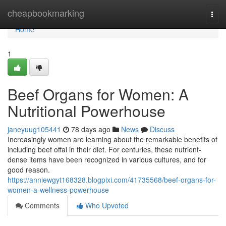
Home
cheapbookmarking
Togg
navi
Home
1
Beef Organs for Women: A
Nutritional Powerhouse
janeyuug105441
78 days ago
News
Discuss
Increasingly women are learning about the remarkable benefits of
including beef offal in their diet. For centuries, these nutrient-
dense items have been recognized in various cultures, and for
good reason.
https://anniewgyt168328.blogpixi.com/41735568/beef-organs-for-
women-a-wellness-powerhouse
Comments
Who Upvoted