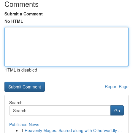
Comments
Submit a Comment
No HTML
HTML is disabled
Report Page
Search
Go
Published News
1
Heavenly Mages: Sacred along with Otherworldly ...