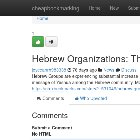
Home
cheapbookmarking
Home
New
Submi
Home
1
Hebrew Organizations: 
joyceanrh983338
78 days ago
News
Discuss
Hebrew Groups are experiencing substantial increase 
message of Yeshua among the Hebrew community. Moti
https://cruxbookmarks.com/story21531046/hebrew-gr
Comments
Who Upvoted
Comments
Submit a Comment
No HTML