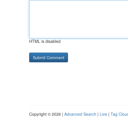
HTML is disabled
Copyright © 2026 |
Advanced Search
|
Live
|
Tag Clou