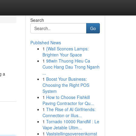
Search
Go
Published News
1
{Wall Sconces Lamps:
Brighten Your Space
1
98win Thuong Hieu Ca
Cuoc Hang Dau Trong Nganh
...
g a
1
Boost Your Business:
Choosing the Right POS
System
1
How to Choose Fishkill
Paving Contractor for Qu...
1
The Rise of AI Girlfriends:
Connection or Illus...
1
Tornado 10000 RandM : Le
Vape Jetable Ultim...
1
Vaststellingsovereenkomst