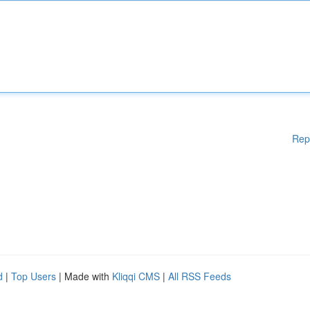
Rep
d
|
Top Users
| Made with
Kliqqi CMS
|
All RSS Feeds