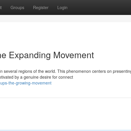
t
Groups
Register
Login
The Expanding Movement
in several regions of the world. This phenomenon centers on presentin
vated by a genuine desire for connect
oups-the-growing-movement