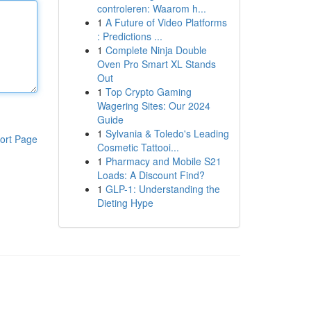
controleren: Waarom h...
1
A Future of Video Platforms
: Predictions ...
1
Complete Ninja Double
Oven Pro Smart XL Stands
Out
1
Top Crypto Gaming
Wagering Sites: Our 2024
Guide
1
Sylvania & Toledo's Leading
ort Page
Cosmetic Tattooi...
1
Pharmacy and Mobile S21
Loads: A Discount Find?
1
GLP-1: Understanding the
Dieting Hype