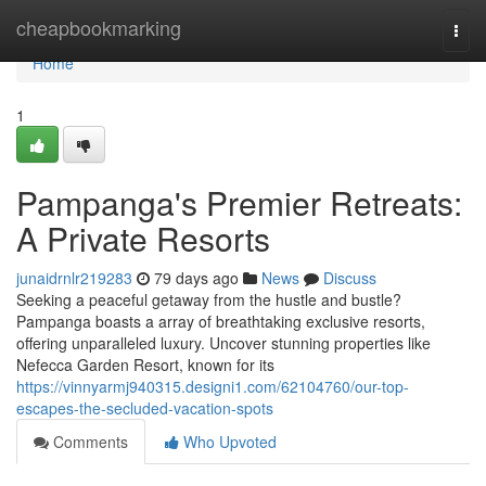
Home
cheapbookmarking
Togg
navi
Home
1
Pampanga's Premier Retreats:
A Private Resorts
junaidrnlr219283
79 days ago
News
Discuss
Seeking a peaceful getaway from the hustle and bustle?
Pampanga boasts a array of breathtaking exclusive resorts,
offering unparalleled luxury. Uncover stunning properties like
Nefecca Garden Resort, known for its
https://vinnyarmj940315.designi1.com/62104760/our-top-
escapes-the-secluded-vacation-spots
Comments
Who Upvoted