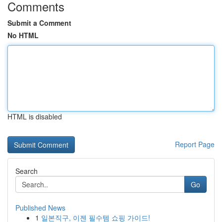
Comments
Submit a Comment
No HTML
HTML is disabled
Report Page
Search
Go
Published News
1
일본직구, 이젠 필수템 쇼핑 가이드!