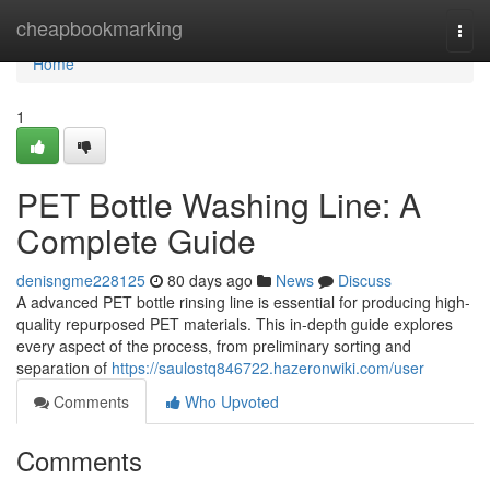
Home
cheapbookmarking
Togg
navi
Home
1
PET Bottle Washing Line: A
Complete Guide
denisngme228125
80 days ago
News
Discuss
A advanced PET bottle rinsing line is essential for producing high-
quality repurposed PET materials. This in-depth guide explores
every aspect of the process, from preliminary sorting and
separation of
https://saulostq846722.hazeronwiki.com/user
Comments
Who Upvoted
Comments