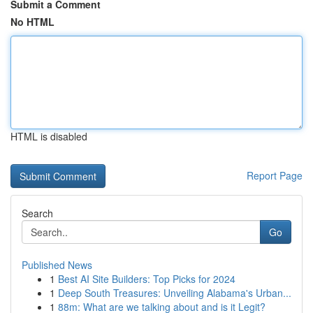
Submit a Comment
No HTML
HTML is disabled
Report Page
Search
Go
Published News
1
Best AI Site Builders: Top Picks for 2024
1
Deep South Treasures: Unveiling Alabama's Urban...
1
88m: What are we talking about and is it Legit?