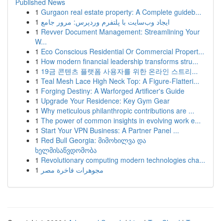
Published News
1
Gurgaon real estate property: A Complete guideb...
1
ایجاد وب‌سایت با پلتفرم وردپرس: مرور جامع
1
Revver Document Management: Streamlining Your
W...
1
Eco Conscious Residential Or Commercial Propert...
1
How modern financial leadership transforms stru...
1
19금 콘텐츠 플랫폼 사용자를 위한 온라인 스트리...
1
Teal Mesh Lace High Neck Top: A Figure-Flatteri...
1
Forging Destiny: A Warforged Artificer's Guide
1
Upgrade Your Residence: Key Gym Gear
1
Why meticulous philanthropic contributions are ...
1
The power of common insights in evolving work e...
1
Start Your VPN Business: A Partner Panel ...
1
Red Bull Georgia: მიმოხილვა და
ხელმისაწვდომობა
1
Revolutionary computing modern technologies cha...
1
مجوهرات فاخرة مصر