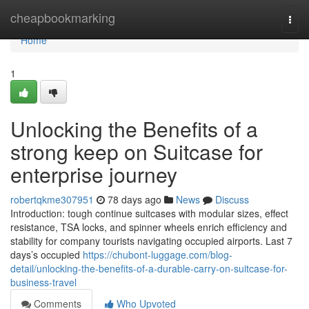
Home
cheapbookmarking
Togg
navi
Home
1
Unlocking the Benefits of a
strong keep on Suitcase for
enterprise journey
robertqkme307951
78 days ago
News
Discuss
Introduction: tough continue suitcases with modular sizes, effect
resistance, TSA locks, and spinner wheels enrich efficiency and
stability for company tourists navigating occupied airports. Last 7
days’s occupied
https://chubont-luggage.com/blog-
detail/unlocking-the-benefits-of-a-durable-carry-on-suitcase-for-
business-travel
Comments
Who Upvoted