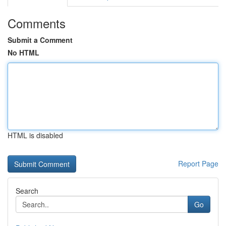
Comments
Submit a Comment
No HTML
HTML is disabled
Report Page
Search
Go