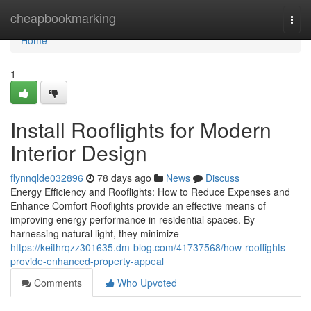
Home
cheapbookmarking
Togg
navi
Home
1
Install Rooflights for Modern
Interior Design
flynnqlde032896
78 days ago
News
Discuss
Energy Efficiency and Rooflights: How to Reduce Expenses and
Enhance Comfort Rooflights provide an effective means of
improving energy performance in residential spaces. By
harnessing natural light, they minimize
https://keithrqzz301635.dm-blog.com/41737568/how-rooflights-
provide-enhanced-property-appeal
Comments
Who Upvoted