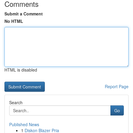
Comments
Submit a Comment
No HTML
HTML is disabled
Report Page
Search
Go
Published News
1
Diskon Blazer Pria