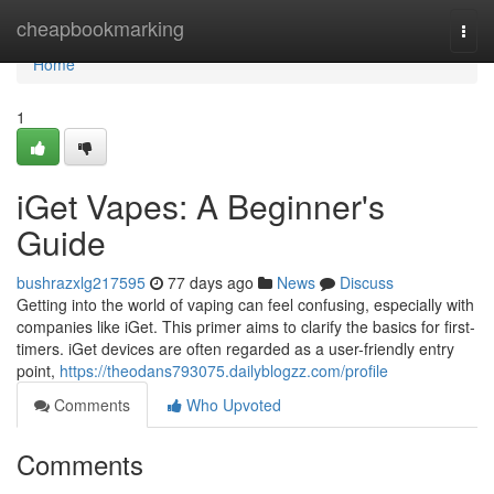
Home
cheapbookmarking
Togg
navi
Home
1
iGet Vapes: A Beginner's
Guide
bushrazxlg217595
77 days ago
News
Discuss
Getting into the world of vaping can feel confusing, especially with
companies like iGet. This primer aims to clarify the basics for first-
timers. iGet devices are often regarded as a user-friendly entry
point,
https://theodans793075.dailyblogzz.com/profile
Comments
Who Upvoted
Comments