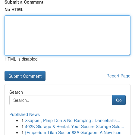
Submit a Comment
No HTML
HTML is disabled
Report Page
Search
Go
Published News
1
Xkappe , Pimp-Don & No Ramping : Dancehall's...
1
402K Storage & Rental: Your Secure Storage Solu...
1
{Emperium Titan Sector 88A Gurgaon: A New Icon