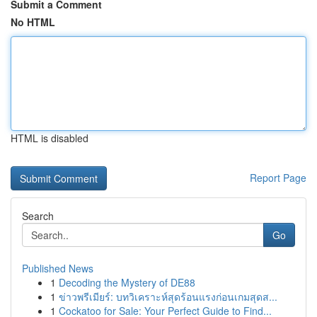
Submit a Comment
No HTML
HTML is disabled
Report Page
Search
Go
Published News
1
Decoding the Mystery of DE88
1
ข่าวพรีเมียร์: บทวิเคราะห์สุดร้อนแรงก่อนเกมสุดส...
1
Cockatoo for Sale: Your Perfect Guide to Find...