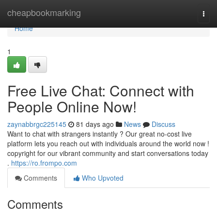
Home
cheapbookmarking
Togg
navi
Home
1
Free Live Chat: Connect with
People Online Now!
zaynabbrgc225145
81 days ago
News
Discuss
Want to chat with strangers instantly ? Our great no-cost live
platform lets you reach out with individuals around the world now !
copyright for our vibrant community and start conversations today
.
https://ro.frompo.com
Comments
Who Upvoted
Comments