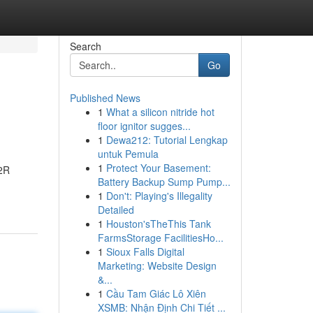
Search
Go
Published News
1
What a silicon nitride hot
floor ignitor sugges...
1
Dewa212: Tutorial Lengkap
untuk Pemula
1
Protect Your Basement:
R2R
Battery Backup Sump Pump...
1
Don't: Playing's Illegality
Detailed
1
Houston'sTheThis Tank
FarmsStorage FacilitiesHo...
1
Sioux Falls Digital
Marketing: Website Design
&...
1
Cầu Tam Giác Lô Xiên
XSMB: Nhận Định Chi Tiết ...