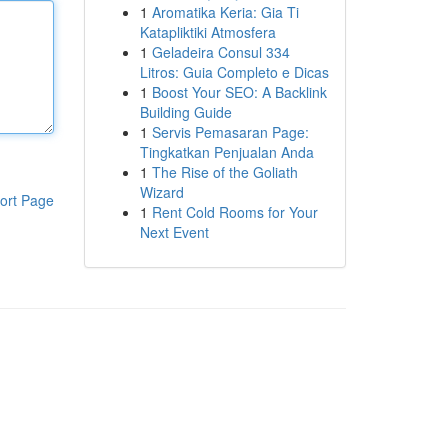
1
Aromatika Keria: Gia Ti
Katapliktiki Atmosfera
1
Geladeira Consul 334
Litros: Guia Completo e Dicas
1
Boost Your SEO: A Backlink
Building Guide
1
Servis Pemasaran Page:
Tingkatkan Penjualan Anda
1
The Rise of the Goliath
Wizard
ort Page
1
Rent Cold Rooms for Your
Next Event