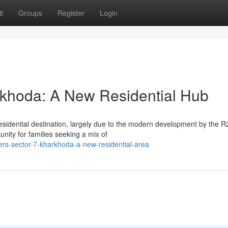
t
Groups
Register
Login
khoda: A New Residential Hub
residential destination, largely due to the modern development by the 
ity for families seeking a mix of
pers-sector-7-kharkhoda-a-new-residential-area