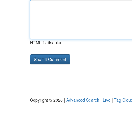
HTML is disabled
Copyright © 2026 |
Advanced Search
|
Live
|
Tag Clou