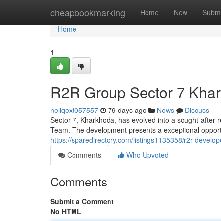
Home
cheapbookmarking
Home
New
Submi
Home
1
R2R Group Sector 7 Khar
nellqext057557
79 days ago
News
Discuss
Sector 7, Kharkhoda, has evolved into a sought-after 
Team. The development presents a exceptional opportun
https://sparedirectory.com/listings1135358/r2r-develo
Comments
Who Upvoted
Comments
Submit a Comment
No HTML