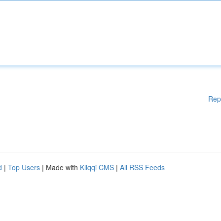
Rep
d
|
Top Users
| Made with
Kliqqi CMS
|
All RSS Feeds