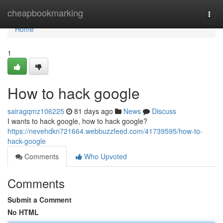
Home
cheapbookmarking
Togg
navi
Home
1
How to hack google
sairagqmz106225
81 days ago
News
Discuss
I wants to hack google, how to hack google?
https://nevehdkn721664.webbuzzfeed.com/41739595/how-to-
hack-google
Comments
Who Upvoted
Comments
Submit a Comment
No HTML