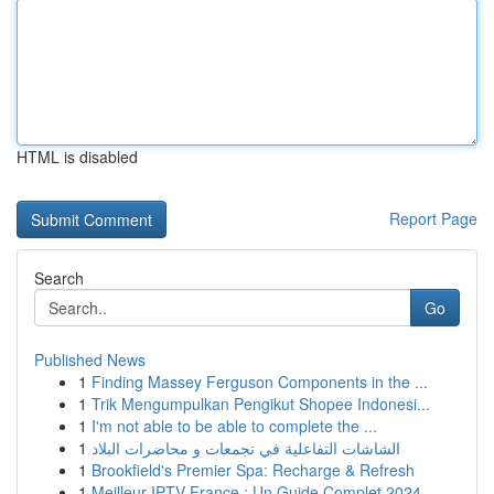
HTML is disabled
Report Page
Search
Go
Published News
1
Finding Massey Ferguson Components in the ...
1
Trik Mengumpulkan Pengikut Shopee Indonesi...
1
I'm not able to be able to complete the ...
1
الشاشات التفاعلية في تجمعات و محاضرات البلاد
1
Brookfield's Premier Spa: Recharge & Refresh
1
Meilleur IPTV France : Un Guide Complet 2024