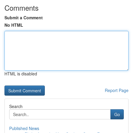
Comments
Submit a Comment
No HTML
HTML is disabled
Report Page
Search
Go
Published News