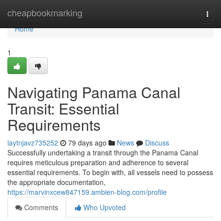
Home
cheapbookmarking
Togg
navi
Home
1
Navigating Panama Canal
Transit: Essential
Requirements
laytnjavz735252
79 days ago
News
Discuss
Successfully undertaking a transit through the Panama Canal
requires meticulous preparation and adherence to several
essential requirements. To begin with, all vessels need to possess
the appropriate documentation,
https://marvinxcew847159.ambien-blog.com/profile
Comments
Who Upvoted