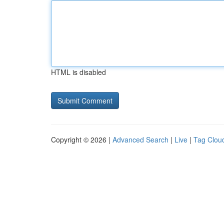
HTML is disabled
Copyright © 2026 |
Advanced Search
|
Live
|
Tag Clou