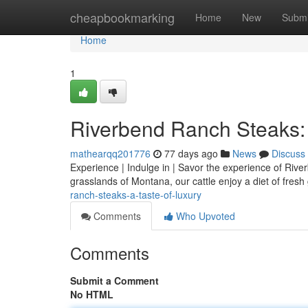
Home
cheapbookmarking
Home
New
Submi
Home
1
Riverbend Ranch Steaks: 
mathearqq201776
77 days ago
News
Discuss
Experience | Indulge in | Savor the experience of River
grasslands of Montana, our cattle enjoy a diet of fres
ranch-steaks-a-taste-of-luxury
Comments
Who Upvoted
Comments
Submit a Comment
No HTML