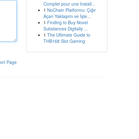
Complet pour une Install...
1
NoChain Platformu: Çığır
Açan Yaklaşımı ve İşle...
1
Finding to Buy Novel
Substances Digitally ...
1
The Ultimate Guide to
THB168 Slot Gaming
ort Page