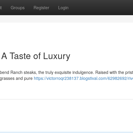
t
Groups
Register
Login
A Taste of Luxury
bend Ranch steaks, the truly exquisite indulgence. Raised with the pris
h grasses and pure
https://victorroqr238137.blogstival.com/62982692/ri