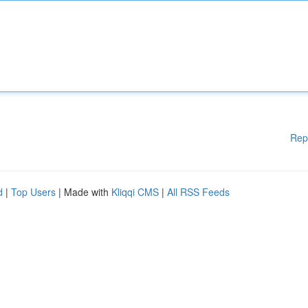
Rep
d
|
Top Users
| Made with
Kliqqi CMS
|
All RSS Feeds