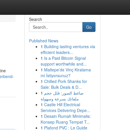
Search
Go
Published News
1
Building lasting ventures via
efficient leaders...
1
Is a Paid Bitcoin Signal
support worthwhile and...
1
Maltepe'de Vinç Kiralama
tine
mi İstiyorsunuz?
verbend-
1
Chilled Pork Shanks for
Sale: Bulk Deals & D...
1
ضاغط الصور: قلل حجم
ملفاتك بسرعة وسهولة
1
Castle Hill Electrical
Services Delivering Depe...
1
Desain Rumah Minimalis:
Konsep Ruang Tempat T...
1
Plafond PVC : Le Guide