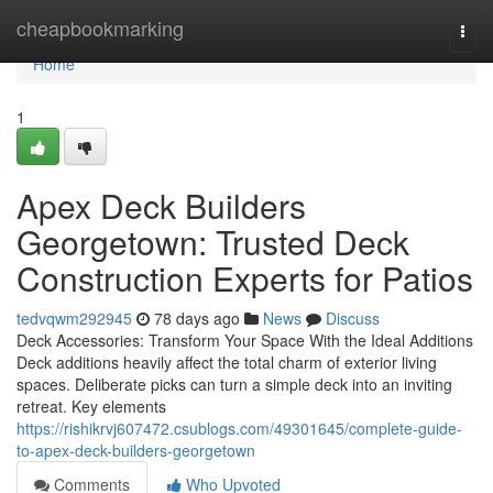
Home
cheapbookmarking
Togg
navi
Home
1
Apex Deck Builders
Georgetown: Trusted Deck
Construction Experts for Patios
tedvqwm292945
78 days ago
News
Discuss
Deck Accessories: Transform Your Space With the Ideal Additions
Deck additions heavily affect the total charm of exterior living
spaces. Deliberate picks can turn a simple deck into an inviting
retreat. Key elements
https://rishikrvj607472.csublogs.com/49301645/complete-guide-
to-apex-deck-builders-georgetown
Comments
Who Upvoted