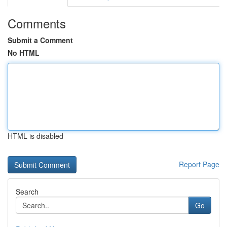
Comments
Submit a Comment
No HTML
HTML is disabled
Report Page
Search
Go