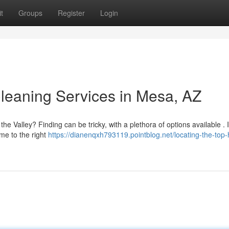
t
Groups
Register
Login
leaning Services in Mesa, AZ
he Valley? Finding can be tricky, with a plethora of options available . I
me to the right
https://dianenqxh793119.pointblog.net/locating-the-top