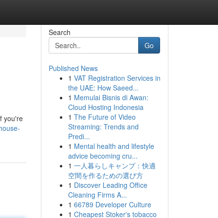
Search
Go
Published News
1
VAT Registration Services in
the UAE: How Saeed...
1
Memulai Bisnis di Awan:
Cloud Hosting Indonesia
1
The Future of Video
f you're
Streaming: Trends and
-house-
Predi...
1
Mental health and lifestyle
advice becoming cru...
1
一人暮らしキャンプ：快適
空間を作るための選び方
1
Discover Leading Office
Cleaning Firms A...
1
66789 Developer Culture
1
Cheapest Stoker's tobacco