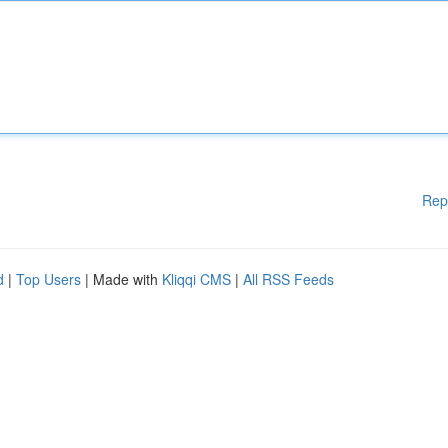
Rep
d
|
Top Users
| Made with
Kliqqi CMS
|
All RSS Feeds