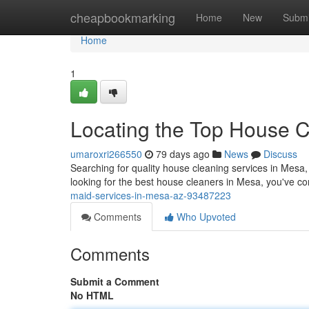
Home
cheapbookmarking
Home
New
Submi
Home
1
Locating the Top House C
umaroxri266550
79 days ago
News
Discuss
Searching for quality house cleaning services in Mesa, t
looking for the best house cleaners in Mesa, you've co
maid-services-in-mesa-az-93487223
Comments
Who Upvoted
Comments
Submit a Comment
No HTML