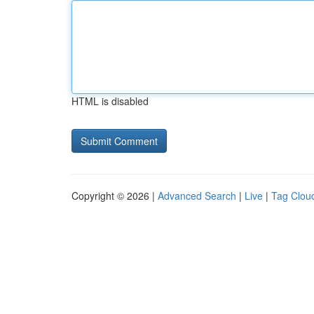
HTML is disabled
Copyright © 2026 |
Advanced Search
|
Live
|
Tag Clou