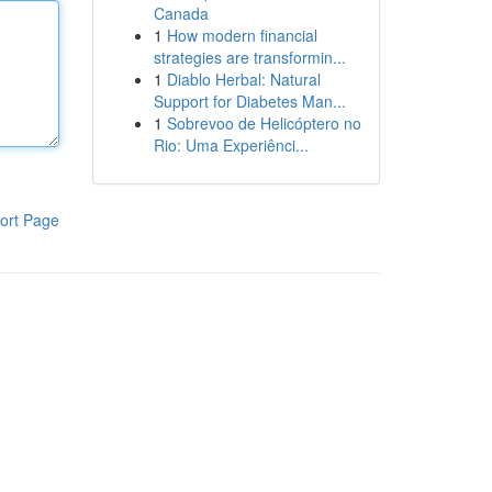
Canada
1
How modern financial
strategies are transformin...
1
Diablo Herbal: Natural
Support for Diabetes Man...
1
Sobrevoo de Helicóptero no
Rio: Uma Experiênci...
ort Page