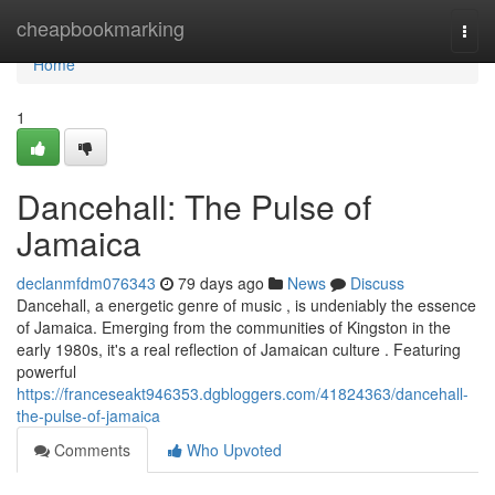
Home
cheapbookmarking
Togg
navi
Home
1
Dancehall: The Pulse of
Jamaica
declanmfdm076343
79 days ago
News
Discuss
Dancehall, a energetic genre of music , is undeniably the essence
of Jamaica. Emerging from the communities of Kingston in the
early 1980s, it's a real reflection of Jamaican culture . Featuring
powerful
https://franceseakt946353.dgbloggers.com/41824363/dancehall-
the-pulse-of-jamaica
Comments
Who Upvoted