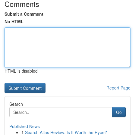
Comments
Submit a Comment
No HTML
HTML is disabled
Report Page
Search
Go
Published News
1
Search Atlas Review: Is It Worth the Hype?