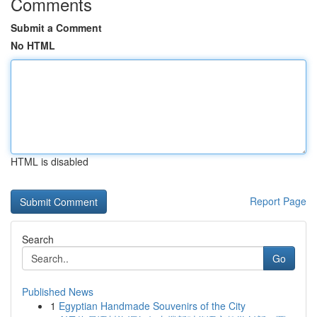
Comments
Submit a Comment
No HTML
HTML is disabled
Report Page
Search
Go
Published News
1
Egyptian Handmade Souvenirs of the City