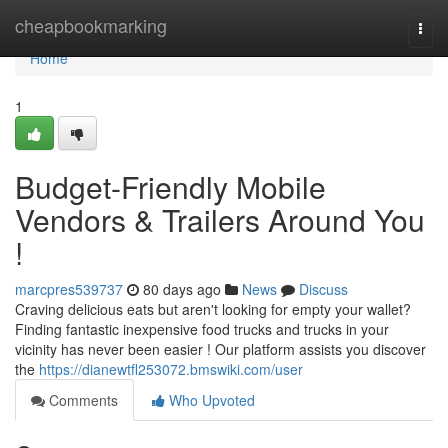
Home
cheapbookmarking
Togg
navi
Home
1
Budget-Friendly Mobile
Vendors & Trailers Around You
!
marcpres539737
80 days ago
News
Discuss
Craving delicious eats but aren't looking for empty your wallet?
Finding fantastic inexpensive food trucks and trucks in your
vicinity has never been easier ! Our platform assists you discover
the
https://dianewtfl253072.bmswiki.com/user
Comments
Who Upvoted