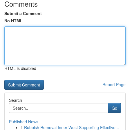
Comments
Submit a Comment
No HTML
HTML is disabled
Report Page
Search
Go
Published News
1
Rubbish Removal Inner West Supporting Effective...