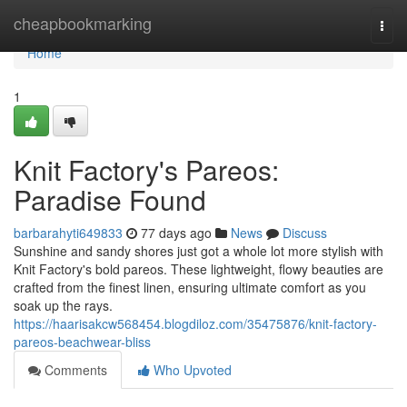
Home
cheapbookmarking
Togg
navi
Home
1
Knit Factory's Pareos:
Paradise Found
barbarahyti649833
77 days ago
News
Discuss
Sunshine and sandy shores just got a whole lot more stylish with
Knit Factory's bold pareos. These lightweight, flowy beauties are
crafted from the finest linen, ensuring ultimate comfort as you
soak up the rays.
https://haarisakcw568454.blogdiloz.com/35475876/knit-factory-
pareos-beachwear-bliss
Comments
Who Upvoted