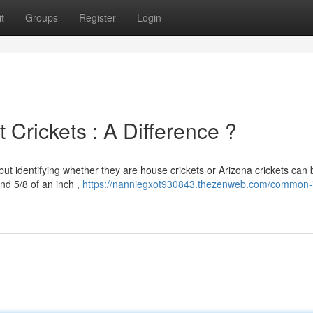
t
Groups
Register
Login
 Crickets : A Difference ?
but identifying whether they are house crickets or Arizona crickets can 
nd 5/8 of an inch ,
https://nanniegxot930843.thezenweb.com/common-i