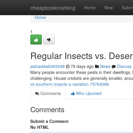
Home
cheapbookmarking
Home
New
Submi
Home
1
Regular Insects vs. Desert
aishaddwb065098
79 days ago
News
Discuss
Many people encounter these pests in their dwellings, 
challenging. House crickets are generally smaller, arou
vs-southern-insects-a-variation-79764086
Comments
Who Upvoted
Comments
Submit a Comment
No HTML