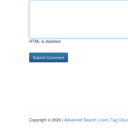
HTML is disabled
Copyright © 2026 |
Advanced Search
|
Live
|
Tag Clou