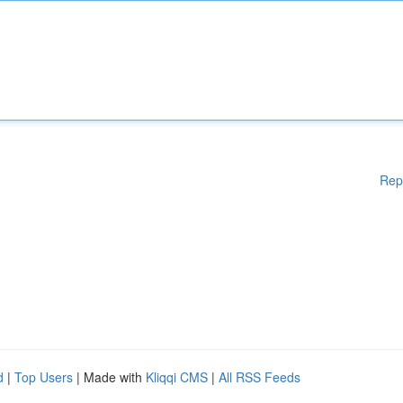
Rep
d
|
Top Users
| Made with
Kliqqi CMS
|
All RSS Feeds