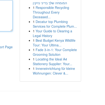
המומחה שלך בדיני נזיקין
1
Responsible Recycling
Throughout Every
Deceased...
1
Decatur top Plumbing
Services for Complete Plum...
1
Your Guide to Clearing a
Legal History
1
Best Budget Kenya Wildlife
Tour: Your Ultima...
ort Page
1
Fade 3-in-1: Your Complete
Grooming Solution
1
Locating the Ideal A4
Stationery Supplier: Your...
1
Inneneinrichtung für kleine
Wohnungen: Clever &...