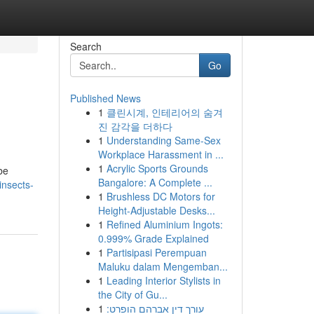
Search
Go
Published News
1
클린시계, 인테리어의 숨겨
진 감각을 더하다
1
Understanding Same-Sex
Workplace Harassment in ...
1
Acrylic Sports Grounds
be
Bangalore: A Complete ...
nsects-
1
Brushless DC Motors for
Height-Adjustable Desks...
1
Refined Aluminium Ingots:
0.999% Grade Explained
1
Partisipasi Perempuan
Maluku dalam Mengemban...
1
Leading Interior Stylists in
the City of Gu...
1
עורך דין אברהם הופרט: