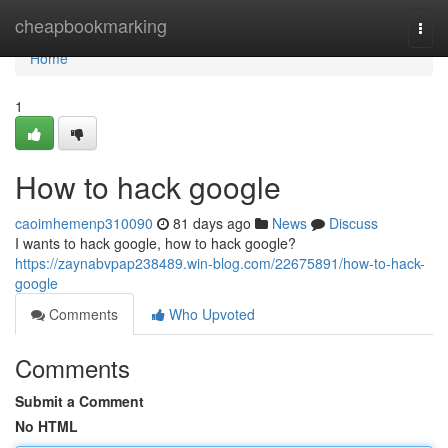
Home
cheapbookmarking
Togg
navi
Home
1
How to hack google
caoimhemenp310090
81 days ago
News
Discuss
I wants to hack google, how to hack google?
https://zaynabvpap238489.win-blog.com/22675891/how-to-hack-
google
Comments
Who Upvoted
Comments
Submit a Comment
No HTML