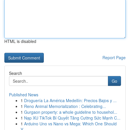
HTML is disabled
Report Page
Search
Go
Published News
1
Droguería La América Medellín: Precios Bajos y ...
1
Reno Animal Memorialization : Celebrating...
1
Gurgaon property: a whole guideline to househol...
1
Nạp XU TikTok Bí Quyết Tăng Cường Sức Mạnh C...
1
Arduino Uno vs Nano vs Mega: Which One Should
Y...