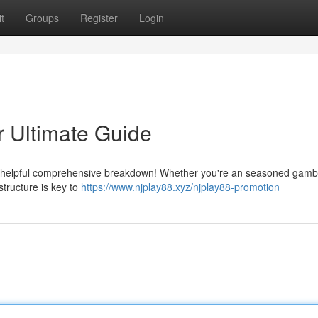
t
Groups
Register
Login
 Ultimate Guide
ur helpful comprehensive breakdown! Whether you're an seasoned gambl
structure is key to
https://www.njplay88.xyz/njplay88-promotion