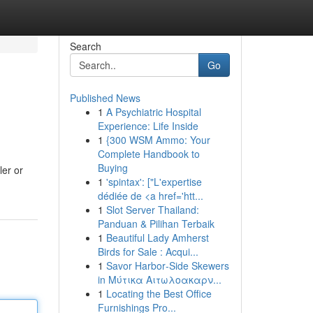
Search
Go
Published News
1
A Psychiatric Hospital
Experience: Life Inside
1
{300 WSM Ammo: Your
Complete Handbook to
Buying
er or
1
'spintax': ["L'expertise
dédiée de <a href='htt...
1
Slot Server Thailand:
Panduan & Pilihan Terbaik
1
Beautiful Lady Amherst
Birds for Sale : Acqui...
1
Savor Harbor‑Side Skewers
in Μύτικα Αιτωλοακαρν...
1
Locating the Best Office
Furnishings Pro...