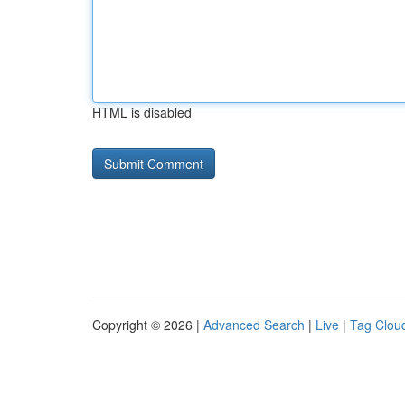
HTML is disabled
Copyright © 2026 |
Advanced Search
|
Live
|
Tag Clou