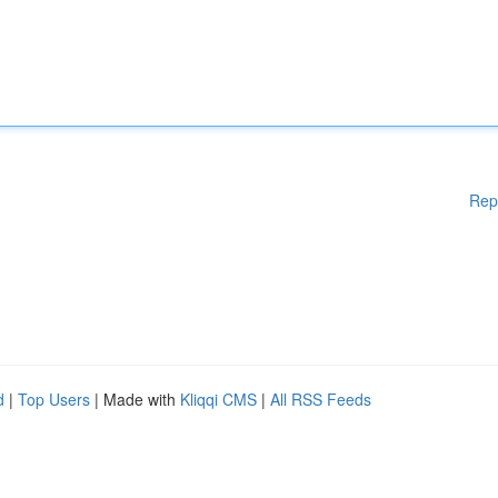
Rep
d
|
Top Users
| Made with
Kliqqi CMS
|
All RSS Feeds