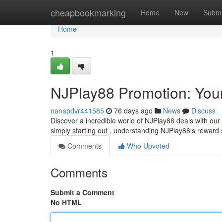
Home
cheapbookmarking
Home
New
Submi
Home
1
NJPlay88 Promotion: Your
nanapdvr441585
76 days ago
News
Discuss
Discover a incredible world of NJPlay88 deals with o
simply starting out , understanding NJPlay88's reward 
Comments
Who Upvoted
Comments
Submit a Comment
No HTML