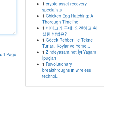
1
crypto asset recovery
specialists
1
Chicken Egg Hatching: A
Thorough Timeline
1
비아그라 구매: 안전하고 확
실한 방법은?
1
Göcek Rehberi ile Tekne
Turları, Koylar ve Yeme...
1
Zindeyasam.net İyi Yaşam
ort Page
İpuçları
1
Revolutionary
breakthroughs in wireless
technol...