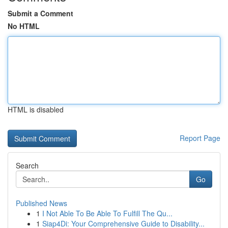
Submit a Comment
No HTML
HTML is disabled
Report Page
Search
Go
Published News
1
I Not Able To Be Able To Fulfill The Qu...
1
Siap4Di: Your Comprehensive Guide to Disability...