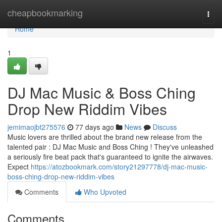
Home
cheapbookmarking
Togg
navi
Home
1
DJ Mac Music & Boss Ching
Drop New Riddim Vibes
jemimaojbt275576
77 days ago
News
Discuss
Music lovers are thrilled about the brand new release from the
talented pair : DJ Mac Music and Boss Ching ! They've unleashed
a seriously fire beat pack that's guaranteed to ignite the airwaves.
Expect
https://atozbookmark.com/story21297778/dj-mac-music-
boss-ching-drop-new-riddim-vibes
Comments
Who Upvoted
Comments