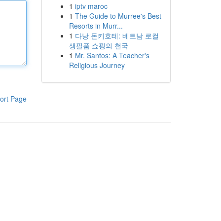
1
iptv maroc
1
The Guide to Murree's Best
Resorts in Murr...
1
다낭 돈키호테: 베트남 로컬
생필품 쇼핑의 천국
1
Mr. Santos: A Teacher's
Religious Journey
ort Page