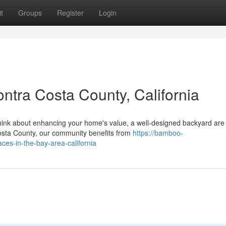
t
Groups
Register
Login
ntra Costa County, California
ink about enhancing your home's value, a well-designed backyard are
Costa County, our community benefits from
https://bamboo-
aces-in-the-bay-area-california