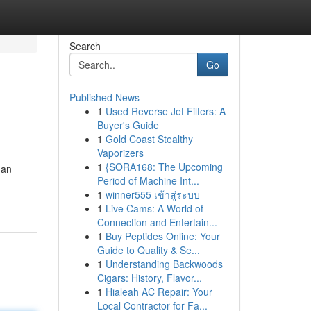
Search
Go
Published News
1
Used Reverse Jet Filters: A
Buyer's Guide
1
Gold Coast Stealthy
Vaporizers
1
{SORA168: The Upcoming
 an
Period of Machine Int...
1
winner555 เข้าสู่ระบบ
1
Live Cams: A World of
Connection and Entertain...
1
Buy Peptides Online: Your
Guide to Quality & Se...
1
Understanding Backwoods
Cigars: History, Flavor...
1
Hialeah AC Repair: Your
Local Contractor for Fa...