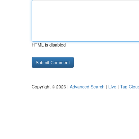
HTML is disabled
Copyright © 2026 |
Advanced Search
|
Live
|
Tag Clou