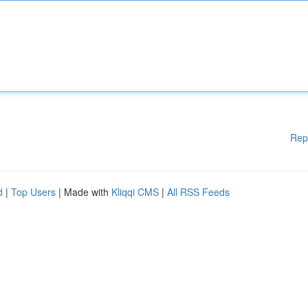
Rep
d
|
Top Users
| Made with
Kliqqi CMS
|
All RSS Feeds