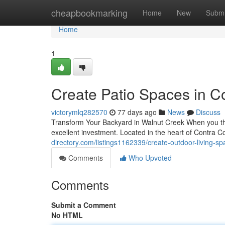
Home
cheapbookmarking
Home
New
Submi
Home
1
Create Patio Spaces in Co
victorymlq282570
77 days ago
News
Discuss
Transform Your Backyard in Walnut Creek When you th
excellent investment. Located in the heart of Contra 
directory.com/listings1162339/create-outdoor-living-sp
Comments
Who Upvoted
Comments
Submit a Comment
No HTML