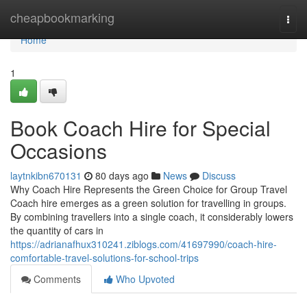
Home
cheapbookmarking
Togg
navi
Home
1
Book Coach Hire for Special
Occasions
laytnkibn670131
80 days ago
News
Discuss
Why Coach Hire Represents the Green Choice for Group Travel
Coach hire emerges as a green solution for travelling in groups.
By combining travellers into a single coach, it considerably lowers
the quantity of cars in
https://adrianafhux310241.ziblogs.com/41697990/coach-hire-
comfortable-travel-solutions-for-school-trips
Comments
Who Upvoted