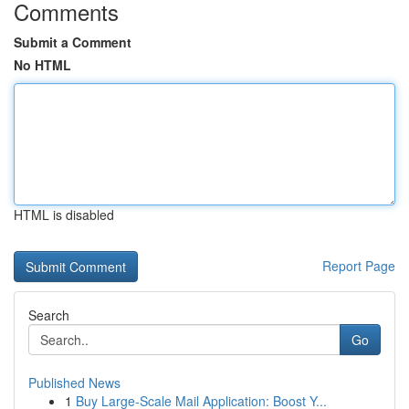
Comments
Submit a Comment
No HTML
HTML is disabled
Report Page
Search
Go
Published News
1
Buy Large-Scale Mail Application: Boost Y...