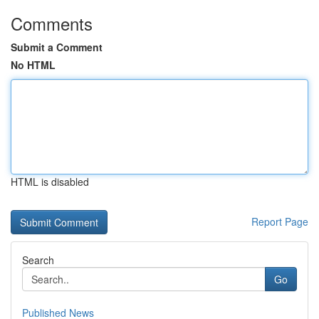
Comments
Submit a Comment
No HTML
HTML is disabled
Report Page
Search
Go
Published News