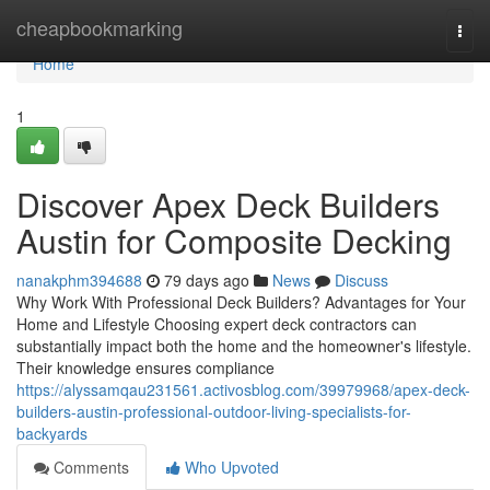
Home
cheapbookmarking
Togg
navi
Home
1
Discover Apex Deck Builders
Austin for Composite Decking
nanakphm394688
79 days ago
News
Discuss
Why Work With Professional Deck Builders? Advantages for Your
Home and Lifestyle Choosing expert deck contractors can
substantially impact both the home and the homeowner's lifestyle.
Their knowledge ensures compliance
https://alyssamqau231561.activosblog.com/39979968/apex-deck-
builders-austin-professional-outdoor-living-specialists-for-
backyards
Comments
Who Upvoted