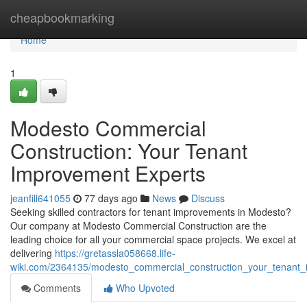
Home
cheapbookmarking
Home
1
Modesto Commercial
Construction: Your Tenant
Improvement Experts
jeanfill641055
77 days ago
News
Discuss
Seeking skilled contractors for tenant improvements in Modesto?
Our company at Modesto Commercial Construction are the
leading choice for all your commercial space projects. We excel at
delivering
https://gretassla058668.life-
wiki.com/2364135/modesto_commercial_construction_your_tenant
Comments
Who Upvoted