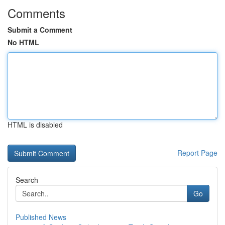
Comments
Submit a Comment
No HTML
HTML is disabled
Report Page
Search
Go
Published News