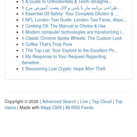
1
A Guide to Orthodontists & Teeth-Straighte...
1
طراحی برنامه مار با پایتن و لاک پشت: آموزش مرح...
1
Essential Oil Safety: Your Complete Dilution & ...
1
NFL London Taxi Guide: London Taxi Fares, Airpo...
1
Cooking Oil: The Manual to Choice & Use
1
Modern computer technologies are transforming i...
1
Classic Chrome Spoke Wheels: The Custom Look
1
Coffee That's Truly Pure
1
The Top List: Your Explore to the Excellent Pri...
1
My Response to Your Request Regarding
Sensitive...
1
Recovering Lost Crypto: Hope After Theft
Copyright © 2026 |
Advanced Search
|
Live
|
Tag Cloud
|
Top
Users
| Made with
Kliqqi CMS
|
All RSS Feeds