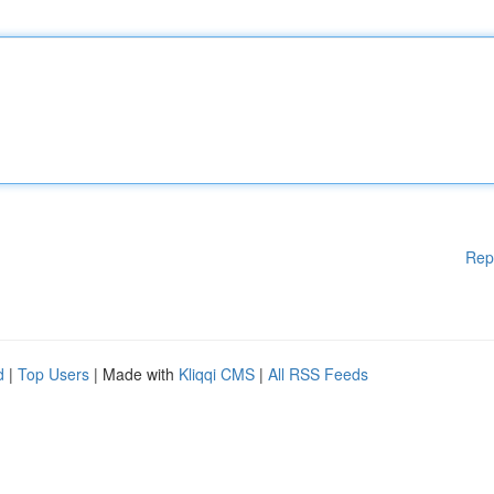
Rep
d
|
Top Users
| Made with
Kliqqi CMS
|
All RSS Feeds