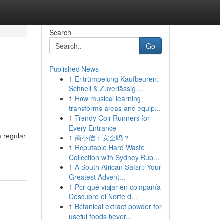
Search
Go
Published News
1
Entrümpelung Kaufbeuren:
Schnell & Zuverlässig ...
1
How musical learning
transforms areas and equip...
1
Trendy Coir Runners for
Every Entrance
a regular
1
商小信：安全吗？
1
Reputable Hard Waste
Collection with Sydney Rub...
1
A South African Safari: Your
Greatest Advent...
1
Por qué viajar en compañía
Descubre el Norte d...
1
Botanical extract powder for
useful foods bever...