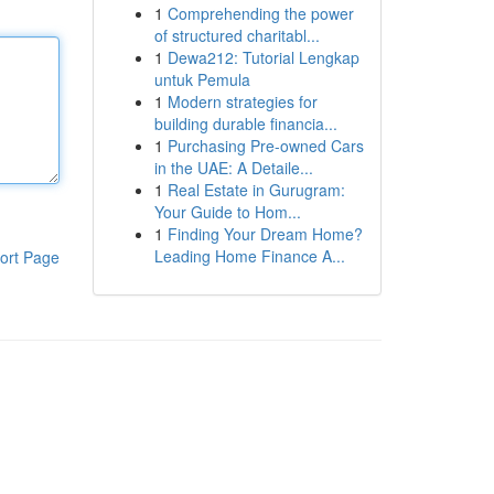
1
Comprehending the power
of structured charitabl...
1
Dewa212: Tutorial Lengkap
untuk Pemula
1
Modern strategies for
building durable financia...
1
Purchasing Pre-owned Cars
in the UAE: A Detaile...
1
Real Estate in Gurugram:
Your Guide to Hom...
1
Finding Your Dream Home?
Leading Home Finance A...
ort Page