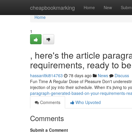
Home
cheapbookmarking
Home
New
Submi
Home
1
, here's the article para
requirements, ready to be 
hassanltki814763
78 days ago
News
Discuss
Fun Time A Regular Dose of Pleasure Don't underestimat
injection of joy into their schedule. When it's jiving to 
paragraph-generated-based-on-your-requirements-read
Comments
Who Upvoted
Comments
Submit a Comment