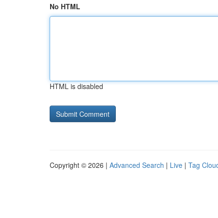
No HTML
HTML is disabled
Copyright © 2026 |
Advanced Search
|
Live
|
Tag Clou