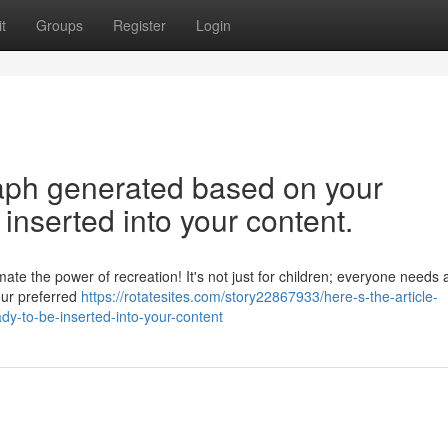
t
Groups
Register
Login
graph generated based on your
inserted into your content.
e the power of recreation! It's not just for children; everyone needs 
your preferred
https://rotatesites.com/story22867933/here-s-the-article-
y-to-be-inserted-into-your-content