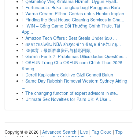
1
Çekmeköy Vinç Kiralama Hizmeti: Uygun Fiyatl...
1
Fortunabola: Buku Lengkap bagi Pengguna Baru
1
Warna Cream: Pilihan Cerdas untuk Hunian Impian
1
Finding the Best House Cleaning Services in Cha...
1
IWIN – Cổng Game Đổi Thưởng Chính Thức, Tải
App...
1
Amazon Tech Offers : Best Steals Under $50 ...
1
ผลการแข่งขัน NBA ล่าสุด: ข่าว ข้อมูล สำหรับ ฤดู...
1
K8体育：最新赛事资讯与精彩回顾
1
Garmin Fenix 7: Problemas Dificuldades Questões...
1
OKFUN Trang Chu OKFUN com Chinh Thuc 2026
Khong...
1
Dereli Kaplıcaları: Saklı ve Gizli Cenneti Bulun
1
Same Day Rubbish Removal Western Sydney Aiding
...
1
The changing function of expert advisors in ste...
1
Ultimate Sex Novelties for Pairs UK: A Use...
Copyright © 2026 |
Advanced Search
|
Live
|
Tag Cloud
|
Top