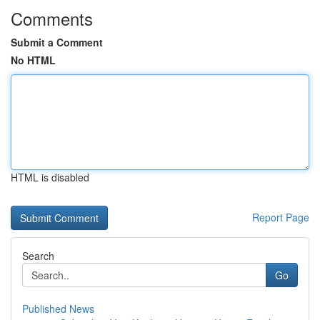
Comments
Submit a Comment
No HTML
HTML is disabled
Report Page
Search
Go
Published News