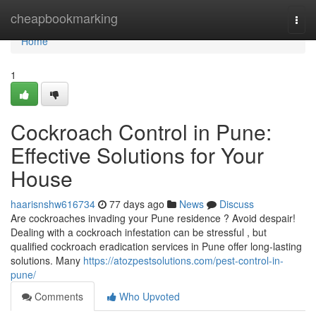
Home
cheapbookmarking
Togg
navi
Home
1
Cockroach Control in Pune:
Effective Solutions for Your
House
haarisnshw616734
77 days ago
News
Discuss
Are cockroaches invading your Pune residence ? Avoid despair!
Dealing with a cockroach infestation can be stressful , but
qualified cockroach eradication services in Pune offer long-lasting
solutions. Many
https://atozpestsolutions.com/pest-control-in-
pune/
Comments
Who Upvoted