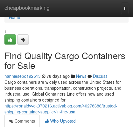
Home
cheapbookmarking
Togg
navi
Home
1
Find Quality Cargo Containers
for Sale
nanniesebo192513
78 days ago
News
Discuss
Cargo containers are widely used across the United States for
business operations, transportation, construction projects, and
industrial use. Global Containers Line offers new and used
shipping containers designed for
https://ronaldyvok970216.activablog.com/40278688/trusted-
shipping-container-supplier-in-the-usa
Comments
Who Upvoted