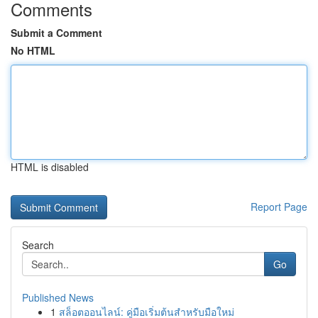
Comments
Submit a Comment
No HTML
HTML is disabled
Report Page
Search
Go
Published News
1
สล็อตออนไลน์: คู่มือเริ่มต้นสำหรับมือใหม่