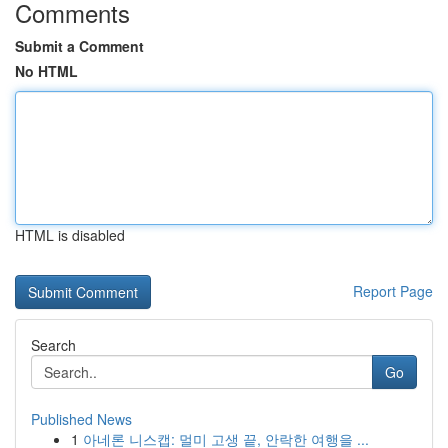
Comments
Submit a Comment
No HTML
HTML is disabled
Report Page
Search
Go
Published News
1
아네론 니스캡: 멀미 고생 끝, 안락한 여행을 ...