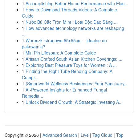
1
Accomplishing Better Home Performance with Elec...
1
How to Download Threads Videos: A Complete
Guide
1
Nước Bú Cặc Trộn Mint : Loại Độc Đáo Sảng ...
1
How advanced technology networks are reshaping
...
1
Woreczki strunowe 55x55cm – idealne do
pakowania?
1
Min Pin Lifespan: A Complete Guide
1
Artisan Crafted South Asian Kitchen Coverings: ...
1
Exploring Best Pleasure Toys for Women : A ...
1
Finding the Right Tube Bending Company: A
Compr...
1
{Smartworld Wellness Residences: Your Sanctuary...
1
AI-Powered Insights for Enhanced Fungal
Remedia...
1
Unlock Dividend Growth: A Strategic Investing A...
Copyright © 2026 |
Advanced Search
|
Live
|
Tag Cloud
|
Top