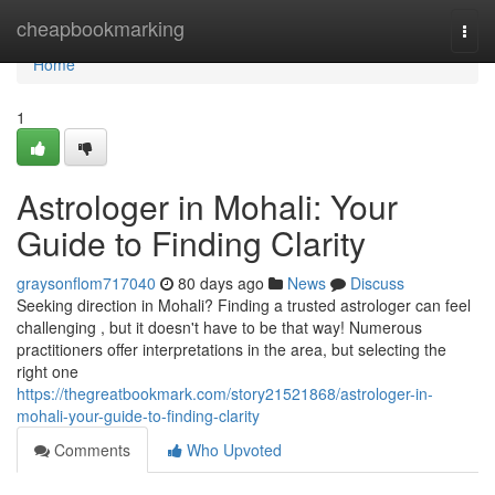
Home
cheapbookmarking
Togg
navi
Home
1
Astrologer in Mohali: Your
Guide to Finding Clarity
graysonflom717040
80 days ago
News
Discuss
Seeking direction in Mohali? Finding a trusted astrologer can feel
challenging , but it doesn't have to be that way! Numerous
practitioners offer interpretations in the area, but selecting the
right one
https://thegreatbookmark.com/story21521868/astrologer-in-
mohali-your-guide-to-finding-clarity
Comments
Who Upvoted