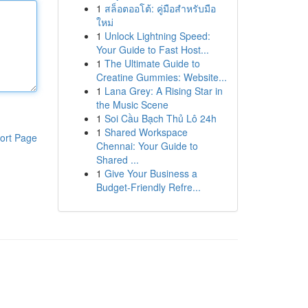
1
สล็อตออโต้: คู่มือสำหรับมือ
ใหม่
1
Unlock Lightning Speed:
Your Guide to Fast Host...
1
The Ultimate Guide to
Creatine Gummies: Website...
1
Lana Grey: A Rising Star in
the Music Scene
1
Soi Cầu Bạch Thủ Lô 24h
1
Shared Workspace
ort Page
Chennai: Your Guide to
Shared ...
1
Give Your Business a
Budget-Friendly Refre...