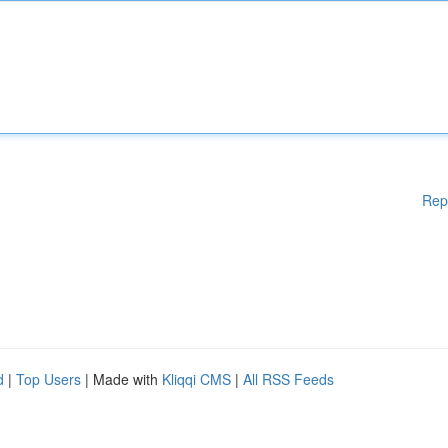
Rep
d
|
Top Users
| Made with
Kliqqi CMS
|
All RSS Feeds