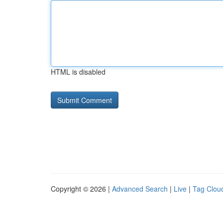
HTML is disabled
Copyright © 2026 |
Advanced Search
|
Live
|
Tag Clou