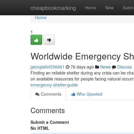
Home
cheapbookmarking
Home
New
Submi
Home
1
Worldwide Emergency She
georgiatlxf336661
76 days ago
News
Discuss
Finding an reliable shelter during any crisis can be c
on available resources for people facing natural occur
emergency-shelter-guide
Comments
Who Upvoted
Comments
Submit a Comment
No HTML