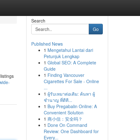
Search
Go
Published News
1
Mengetahui Lantai dari
Petunjuk Lengkap
1
Global SEO: A Complete
Guide
1
Finding Vancouver
istings
Cigarettes For Sale - Online
wide-
...
1
ผู้รับเหมาต่อเติม: ค้นหา ผู้
ชำนาญ ที่ดีที...
1
Buy Pregabalin Online: A
Convenient Solution
1
商小信：安全吗？
1
Done On Command
Review: One Dashboard for
Every...