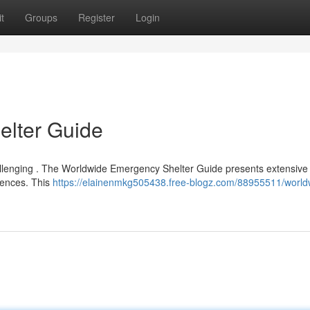
t
Groups
Register
Login
lter Guide
hallenging . The Worldwide Emergency Shelter Guide presents extensive l
rences. This
https://elainenmkg505438.free-blogz.com/88955511/world