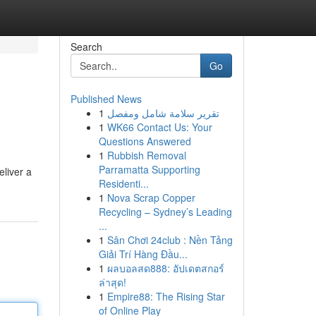
Search
Go
Published News
1
تقرير سلامة شامل ومفصل
1
WK66 Contact Us: Your
Questions Answered
1
Rubbish Removal
Parramatta Supporting
eliver a
Residenti...
1
Nova Scrap Copper
Recycling – Sydney’s Leading
...
1
Sân Chơi 24club : Nền Tảng
Giải Trí Hàng Đầu...
1
ผลบอลสด888: อัปเดตสกอร์
ล่าสุด!
1
Empire88: The Rising Star
of Online Play