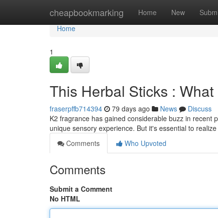
Home
cheapbookmarking
Home
New
Submi
Home
1
This Herbal Sticks : Wha
fraserpffb714394
79 days ago
News
Discuss
K2 fragrance has gained considerable buzz in recent pe
unique sensory experience. But it's essential to realiz
Comments
Who Upvoted
Comments
Submit a Comment
No HTML