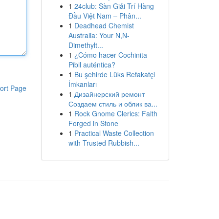
1
24club: Sàn Giải Trí Hàng
Đầu Việt Nam – Phân...
1
Deadhead Chemist
Australia: Your N,N-
Dimethylt...
1
¿Cómo hacer Cochinita
Pibil auténtica?
1
Bu şehirde Lüks Refakatçi
İmkanları
ort Page
1
Дизайнерский ремонт
Создаем стиль и облик ва...
1
Rock Gnome Clerics: Faith
Forged in Stone
1
Practical Waste Collection
with Trusted Rubbish...