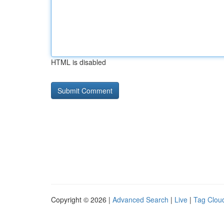
HTML is disabled
Copyright © 2026 |
Advanced Search
|
Live
|
Tag Clou