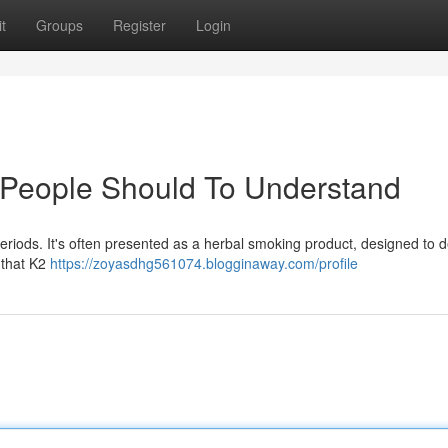
t
Groups
Register
Login
t People Should To Understand
riods. It's often presented as a herbal smoking product, designed to d
e that K2
https://zoyasdhg561074.blogginaway.com/profile