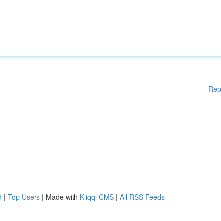
Rep
d
|
Top Users
| Made with
Kliqqi CMS
|
All RSS Feeds