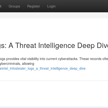
t
Groups
Register
Login
gs: A Threat Intelligence Deep Div
ogs provides vital visibility into current cyberattacks. These records ofte
ybercriminals, allowing
reintel_infostealer_logs_a_threat_intelligence_deep_dive