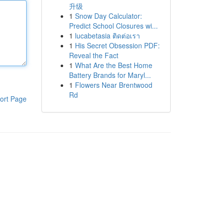
升级
1
Snow Day Calculator:
Predict School Closures wi...
1
lucabetasia ติดต่อเรา
1
His Secret Obsession PDF:
Reveal the Fact
1
What Are the Best Home
Battery Brands for Maryl...
1
Flowers Near Brentwood
Rd
ort Page