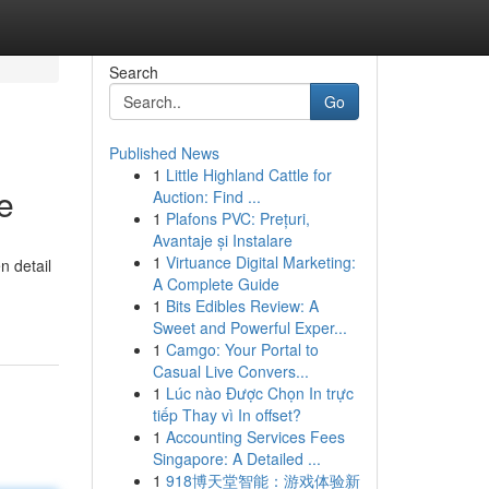
Search
Go
Published News
1
Little Highland Cattle for
e
Auction: Find ...
1
Plafons PVC: Prețuri,
Avantaje și Instalare
1
Virtuance Digital Marketing:
n detail
A Complete Guide
1
Bits Edibles Review: A
Sweet and Powerful Exper...
1
Camgo: Your Portal to
Casual Live Convers...
1
Lúc nào Được Chọn In trực
tiếp Thay vì In offset?
1
Accounting Services Fees
Singapore: A Detailed ...
1
918博天堂智能：游戏体验新