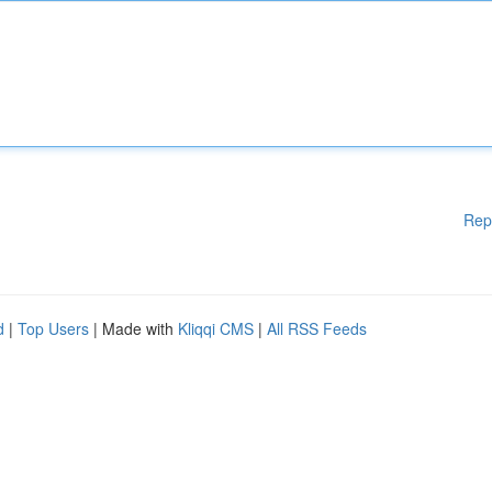
Rep
d
|
Top Users
| Made with
Kliqqi CMS
|
All RSS Feeds