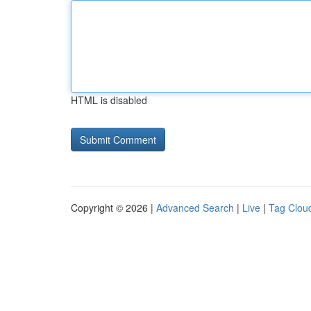
HTML is disabled
Copyright © 2026 |
Advanced Search
|
Live
|
Tag Clou