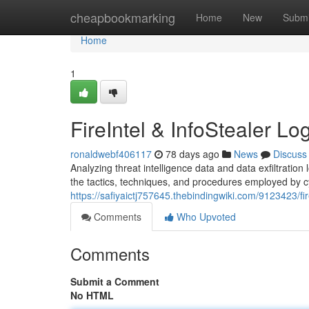
Home
cheapbookmarking
Home
New
Submi
Home
1
FireIntel & InfoStealer Lo
ronaldwebf406117
78 days ago
News
Discuss
Analyzing threat intelligence data and data exfiltration l
the tactics, techniques, and procedures employed by c
https://safiyaictj757645.thebindingwiki.com/9123423/fi
Comments
Who Upvoted
Comments
Submit a Comment
No HTML