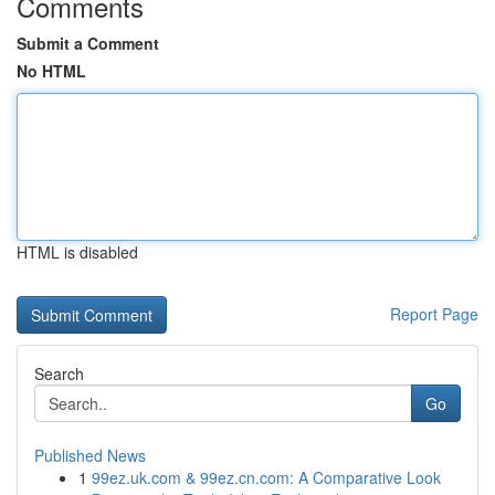
Comments
Submit a Comment
No HTML
HTML is disabled
Report Page
Search
Go
Published News
1
99ez.uk.com & 99ez.cn.com: A Comparative Look