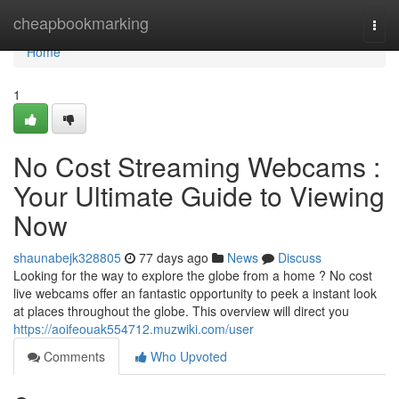
Home
cheapbookmarking
Togg
navi
Home
1
No Cost Streaming Webcams :
Your Ultimate Guide to Viewing
Now
shaunabejk328805
77 days ago
News
Discuss
Looking for the way to explore the globe from a home ? No cost
live webcams offer an fantastic opportunity to peek a instant look
at places throughout the globe. This overview will direct you
https://aoifeouak554712.muzwiki.com/user
Comments
Who Upvoted