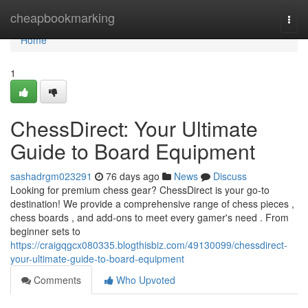
Home
cheapbookmarking
Togg
navi
Home
1
ChessDirect: Your Ultimate
Guide to Board Equipment
sashadrgm023291
76 days ago
News
Discuss
Looking for premium chess gear? ChessDirect is your go-to
destination! We provide a comprehensive range of chess pieces ,
chess boards , and add-ons to meet every gamer's need . From
beginner sets to
https://craigqgcx080335.blogthisbiz.com/49130099/chessdirect-
your-ultimate-guide-to-board-equipment
Comments
Who Upvoted