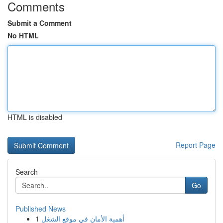
Comments
Submit a Comment
No HTML
HTML is disabled
Report Page
Search
Go
Published News
1
أهمية الأمان في موقع الشغل