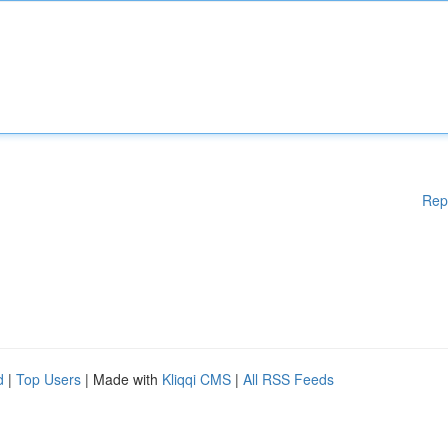
Rep
d
|
Top Users
| Made with
Kliqqi CMS
|
All RSS Feeds