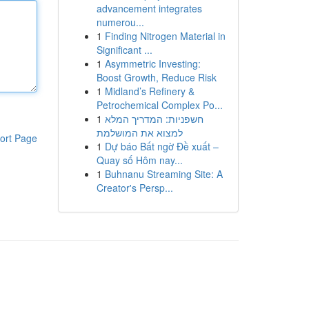
advancement integrates
numerou...
1
Finding Nitrogen Material in
Significant ...
1
Asymmetric Investing:
Boost Growth, Reduce Risk
1
Midland’s Refinery &
Petrochemical Complex Po...
1
חשפניות: המדריך המלא
למצוא את המושלמת
ort Page
1
Dự báo Bất ngờ Đề xuất –
Quay số Hôm nay...
1
Buhnanu Streaming Site: A
Creator's Persp...