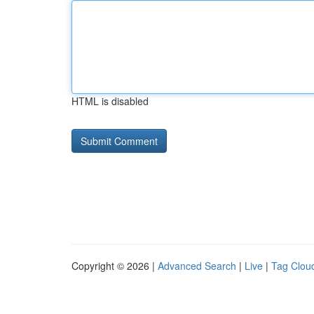
HTML is disabled
Copyright © 2026 |
Advanced Search
|
Live
|
Tag Clou