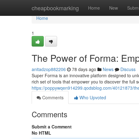
Home
cheapbookmarking
Home
New
Submi
Home
1
The Power of Forma: Empo
anitadzop882206
78 days ago
News
Discuss
Super Forma is an innovative platform designed to unlo
rich set of tools that empower you to discover the full 
https://poppywqen914299.qodsblog.com/40121873/the-
Comments
Who Upvoted
Comments
Submit a Comment
No HTML