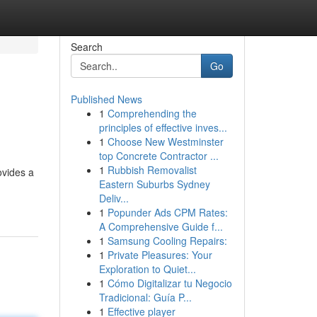
Search
Go
Published News
1
Comprehending the
principles of effective inves...
1
Choose New Westminster
top Concrete Contractor ...
1
Rubbish Removalist
ovides a
Eastern Suburbs Sydney
Deliv...
1
Popunder Ads CPM Rates:
A Comprehensive Guide f...
1
Samsung Cooling Repairs:
1
Private Pleasures: Your
Exploration to Quiet...
1
Cómo Digitalizar tu Negocio
Tradicional: Guía P...
1
Effective player