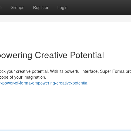
t
Groups
Register
Login
wering Creative Potential
ck your creative potential. With its powerful interface, Super Forma pr
scope of your imagination.
power-of-forma-empowering-creative-potential