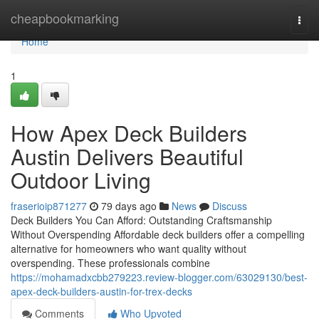
Home
cheapbookmarking
Togg
navi
Home
1
How Apex Deck Builders
Austin Delivers Beautiful
Outdoor Living
fraserioip871277
79 days ago
News
Discuss
Deck Builders You Can Afford: Outstanding Craftsmanship
Without Overspending Affordable deck builders offer a compelling
alternative for homeowners who want quality without
overspending. These professionals combine
https://mohamadxcbb279223.review-blogger.com/63029130/best-
apex-deck-builders-austin-for-trex-decks
Comments
Who Upvoted