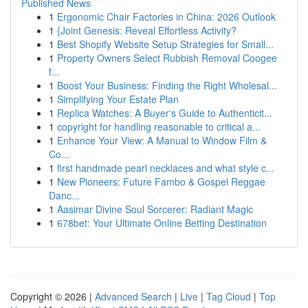
Published News
1
Ergonomic Chair Factories in China: 2026 Outlook
1
{Joint Genesis: Reveal Effortless Activity?
1
Best Shopify Website Setup Strategies for Small...
1
Property Owners Select Rubbish Removal Coogee
f...
1
Boost Your Business: Finding the Right Wholesal...
1
Simplifying Your Estate Plan
1
Replica Watches: A Buyer's Guide to Authenticit...
1
copyright for handling reasonable to critical a...
1
Enhance Your View: A Manual to Window Film &
Co...
1
first handmade pearl necklaces and what style c...
1
New Pioneers: Future Fambo & Gospel Reggae
Danc...
1
Aasimar Divine Soul Sorcerer: Radiant Magic
1
678bet: Your Ultimate Online Betting Destination
Copyright © 2026 |
Advanced Search
|
Live
|
Tag Cloud
|
Top