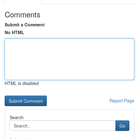
Comments
Submit a Comment
No HTML
HTML is disabled
Report Page
Search
Go