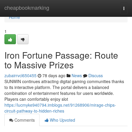
Home
cheapbookmarking
Togg
navi
Home
1
Iron Fortune Passage: Route
to Massive Prizes
zubairrvcl650455
78 days ago
News
Discuss
SUNWIN continues attracting digital gaming communities thanks
to its interactive platform. The portal delivers a balanced
combination of entertainment features for users worldwide.
Players can comfortably enjoy slot
https://lucmyke940794.imblogs.net/91268906/mirage-chips-
circuit-pathway-to-hidden-riches
Comments
Who Upvoted