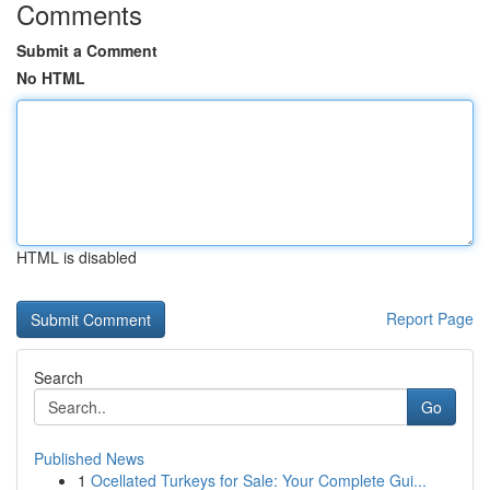
Comments
Submit a Comment
No HTML
HTML is disabled
Report Page
Search
Go
Published News
1
Ocellated Turkeys for Sale: Your Complete Gui...