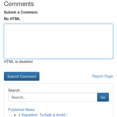
Comments
Submit a Comment
No HTML
HTML is disabled
Report Page
Search
Go
Published News
1
Kapakbet: Terbaik & Andal !