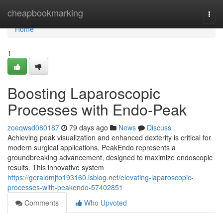
Home
cheapbookmarking
Togg
navi
Home
1
Boosting Laparoscopic
Processes with Endo-Peak
zoeqwsd080187
79 days ago
News
Discuss
Achieving peak visualization and enhanced dexterity is critical for
modern surgical applications. PeakEndo represents a
groundbreaking advancement, designed to maximize endoscopic
results. This innovative system
https://geraldmjto193160.isblog.net/elevating-laparoscopic-
processes-with-peakendo-57402851
Comments
Who Upvoted