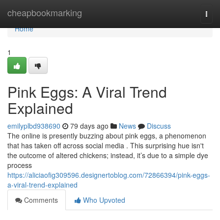
Home
cheapbookmarking
Togg
navi
Home
1
Pink Eggs: A Viral Trend
Explained
emilyplbd938690
79 days ago
News
Discuss
The online is presently buzzing about pink eggs, a phenomenon
that has taken off across social media . This surprising hue isn't
the outcome of altered chickens; instead, it’s due to a simple dye
process
https://aliciaofig309596.designertoblog.com/72866394/pink-eggs-
a-viral-trend-explained
Comments
Who Upvoted