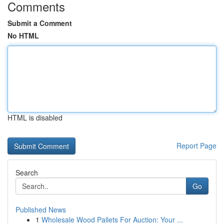
Comments
Submit a Comment
No HTML
HTML is disabled
Report Page
Search
Go
Published News
1
Wholesale Wood Pallets For Auction: Your ...