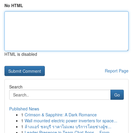
No HTML
HTML is disabled
Report Page
Search
Go
Published News
1
Crimson & Sapphire: A Dark Romance
1
Wall mounted electric power inverters for space...
1
ล้างแอร์ ชลบุรี ราคาไม่แพง บริการโดยช่างผู้ช...
1
Leader Presence in Team Chat Apps -- From