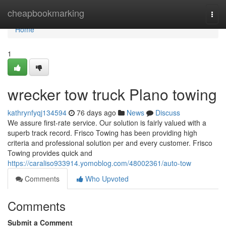
Home
cheapbookmarking
Togg
navi
Home
1
wrecker tow truck Plano towing
kathrynfyqj134594
76 days ago
News
Discuss
We assure first-rate service. Our solution is fairly valued with a
superb track record. Frisco Towing has been providing high
criteria and professional solution per and every customer. Frisco
Towing provides quick and
https://caraliso933914.yomoblog.com/48002361/auto-tow
Comments
Who Upvoted
Comments
Submit a Comment