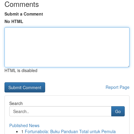
Comments
Submit a Comment
No HTML
HTML is disabled
Report Page
Search
Go
Published News
1
Fortunabola: Buku Panduan Total untuk Pemula