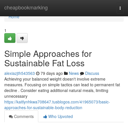
Home
cheapbookmarking
Togg
navi
Home
1
Simple Approaches for
Sustainable Fat Loss
alexiazjth543563
79 days ago
News
Discuss
Achieving your balanced weight doesn't involve extreme
measures. Focusing on simple tactics can lead to permanent fat
decline . Consider eating additional natural meals, limiting
unnecessary
https://kaitlynhkwa708647.tusblogos.com/41965073/basic-
approaches-for-sustainable-body-reduction
Comments
Who Upvoted