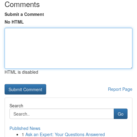
Comments
Submit a Comment
No HTML
HTML is disabled
Report Page
Search
Go
Published News
1
Ask an Expert: Your Questions Answered