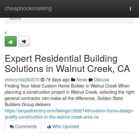
Home
cheapbookmarking
Togg
navi
Home
1
Expert Residential Building
Solutions in Walnut Creek, CA
victorymlq282570
79 days ago
News
Discuss
Finding Your Ideal Custom Home Builder in Walnut Creek When
planning a construction project in Walnut Creek, selecting the right
general contractor can make all the difference. Golden State
Builders Group delivers
https://serpsdirectory.com/listings13592149/custom-home-design-
quality-construction-in-the-walnut-creek-area-ca
Comments
Who Upvoted