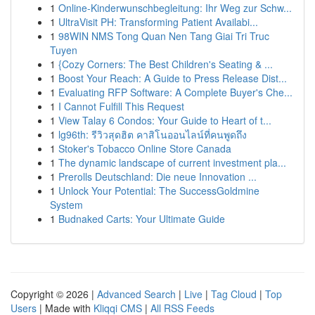
1
Online-Kinderwunschbegleitung: Ihr Weg zur Schw...
1
UltraVisit PH: Transforming Patient Availabi...
1
98WIN NMS Tong Quan Nen Tang Giai Tri Truc
Tuyen
1
{Cozy Corners: The Best Children's Seating & ...
1
Boost Your Reach: A Guide to Press Release Dist...
1
Evaluating RFP Software: A Complete Buyer's Che...
1
I Cannot Fulfill This Request
1
View Talay 6 Condos: Your Guide to Heart of t...
1
lg96th: รีวิวสุดฮิต คาสิโนออนไลน์ที่คนพูดถึง
1
Stoker's Tobacco Online Store Canada
1
The dynamic landscape of current investment pla...
1
Prerolls Deutschland: Die neue Innovation ...
1
Unlock Your Potential: The SuccessGoldmine
System
1
Budnaked Carts: Your Ultimate Guide
Copyright © 2026 |
Advanced Search
|
Live
|
Tag Cloud
|
Top
Users
| Made with
Kliqqi CMS
|
All RSS Feeds