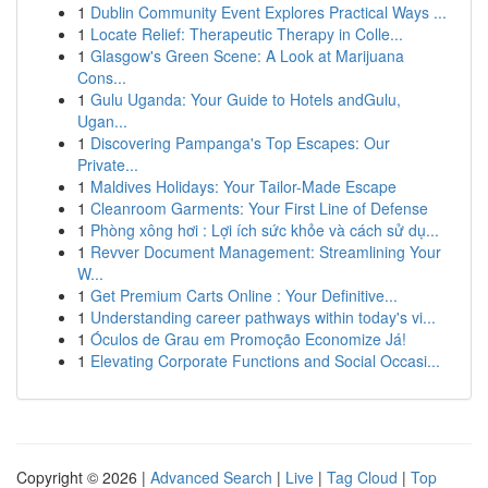
1
Dublin Community Event Explores Practical Ways ...
1
Locate Relief: Therapeutic Therapy in Colle...
1
Glasgow's Green Scene: A Look at Marijuana
Cons...
1
Gulu Uganda: Your Guide to Hotels andGulu,
Ugan...
1
Discovering Pampanga's Top Escapes: Our
Private...
1
Maldives Holidays: Your Tailor-Made Escape
1
Cleanroom Garments: Your First Line of Defense
1
Phòng xông hơi : Lợi ích sức khỏe và cách sử dụ...
1
Revver Document Management: Streamlining Your
W...
1
Get Premium Carts Online : Your Definitive...
1
Understanding career pathways within today's vi...
1
Óculos de Grau em Promoção Economize Já!
1
Elevating Corporate Functions and Social Occasi...
Copyright © 2026 |
Advanced Search
|
Live
|
Tag Cloud
|
Top