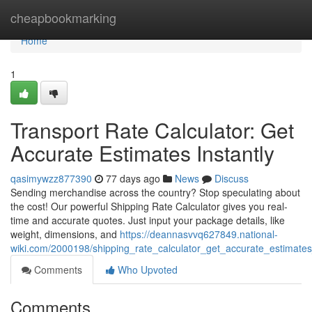
Home
cheapbookmarking
Home
1
Transport Rate Calculator: Get
Accurate Estimates Instantly
qasimywzz877390
77 days ago
News
Discuss
Sending merchandise across the country? Stop speculating about
the cost! Our powerful Shipping Rate Calculator gives you real-
time and accurate quotes. Just input your package details, like
weight, dimensions, and
https://deannasvvq627849.national-
wiki.com/2000198/shipping_rate_calculator_get_accurate_estimates
Comments
Who Upvoted
Comments