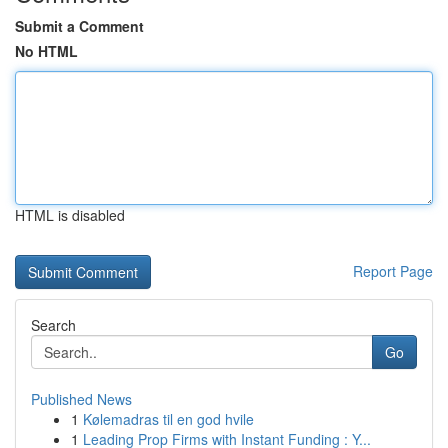
Submit a Comment
No HTML
HTML is disabled
Report Page
Search
Go
Published News
1
Kølemadras til en god hvile
1
Leading Prop Firms with Instant Funding : Y...