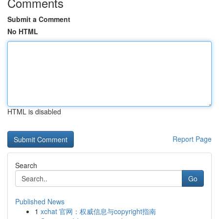
Comments
Submit a Comment
No HTML
HTML is disabled
Report Page
Search
Go
Published News
1
xchat 官网：权威信息与copyright指南