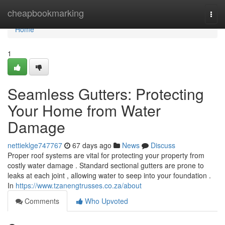
Home
cheapbookmarking
Togg
navi
Home
1
Seamless Gutters: Protecting
Your Home from Water
Damage
nettieklge747767
67 days ago
News
Discuss
Proper roof systems are vital for protecting your property from
costly water damage . Standard sectional gutters are prone to
leaks at each joint , allowing water to seep into your foundation .
In
https://www.tzanengtrusses.co.za/about
Comments
Who Upvoted