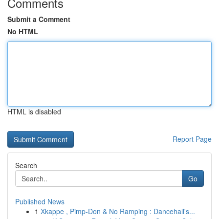
Comments
Submit a Comment
No HTML
HTML is disabled
Report Page
Search
Go
Published News
1
Xkappe , Pimp-Don & No Ramping : Dancehall's...