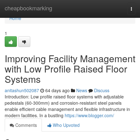
Home
cheapbookmarking
Togg
navi
Home
1
Improving Facility Management
with Low Profile Raised Floor
Systems
anitashun502087
64 days ago
News
Discuss
Introduction: Low profile raised floor systems with adjustable
pedestals (60-300mm) and corrosion-resistant steel panels
enable efficient cable management and flexible infrastructure in
modern facilities. In a bustling
https://www.blogger.com/
Comments
Who Upvoted