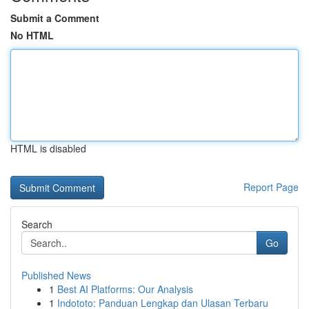
Submit a Comment
No HTML
HTML is disabled
Report Page
Search
Go
Published News
1
Best AI Platforms: Our Analysis
1
Indototo: Panduan Lengkap dan Ulasan Terbaru