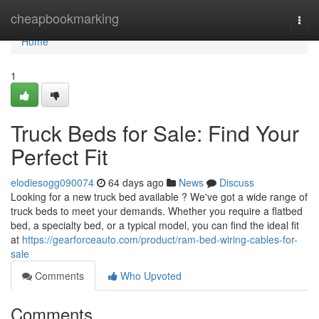
Home
cheapbookmarking
Togg
navi
Home
1
Truck Beds for Sale: Find Your
Perfect Fit
elodiesogg090074
64 days ago
News
Discuss
Looking for a new truck bed available ? We've got a wide range of
truck beds to meet your demands. Whether you require a flatbed
bed, a specialty bed, or a typical model, you can find the ideal fit
at
https://gearforceauto.com/product/ram-bed-wiring-cables-for-
sale
Comments
Who Upvoted
Comments