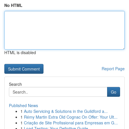
No HTML
HTML is disabled
Report Page
Search
Go
Published News
1
Auto Servicing & Solutions in the Guildford a...
1
Rémy Martin Extra Old Cognac On Offer: Your Ult...
1
Criação de Site Profissional para Empresas em G...
1
Load Testing: Your Definitive Guide