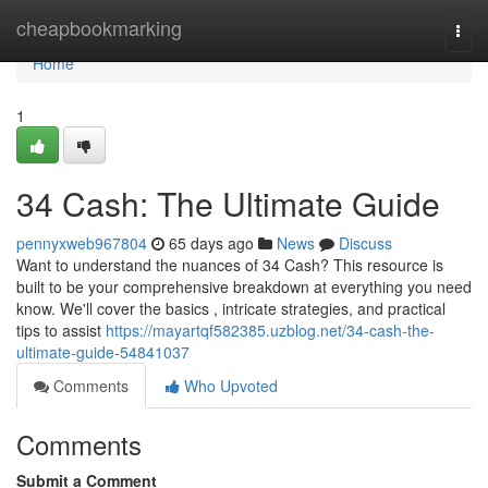
Home
cheapbookmarking
Togg
navi
Home
1
34 Cash: The Ultimate Guide
pennyxweb967804
65 days ago
News
Discuss
Want to understand the nuances of 34 Cash? This resource is
built to be your comprehensive breakdown at everything you need
know. We'll cover the basics , intricate strategies, and practical
tips to assist
https://mayartqf582385.uzblog.net/34-cash-the-
ultimate-guide-54841037
Comments
Who Upvoted
Comments
Submit a Comment