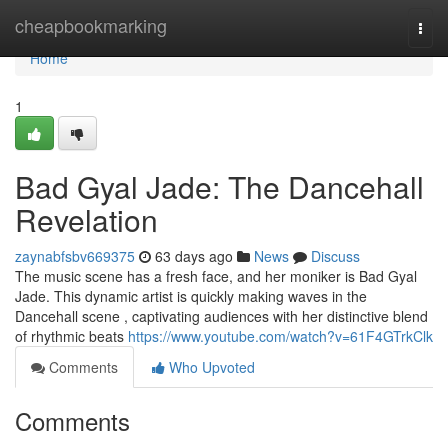
Home
cheapbookmarking
Togg
navi
Home
1
Bad Gyal Jade: The Dancehall
Revelation
zaynabfsbv669375
63 days ago
News
Discuss
The music scene has a fresh face, and her moniker is Bad Gyal
Jade. This dynamic artist is quickly making waves in the
Dancehall scene , captivating audiences with her distinctive blend
of rhythmic beats
https://www.youtube.com/watch?v=61F4GTrkClk
Comments
Who Upvoted
Comments