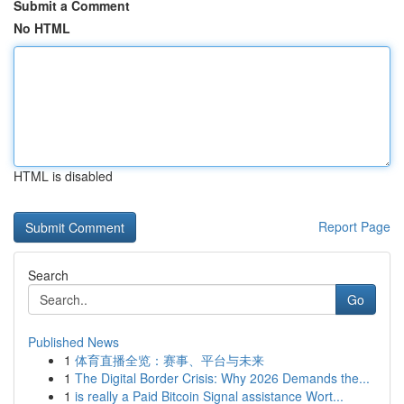
Submit a Comment
No HTML
HTML is disabled
Report Page
Search
Go
Published News
1
体育直播全览：赛事、平台与未来
1
The Digital Border Crisis: Why 2026 Demands the...
1
is really a Paid Bitcoin Signal assistance Wort...